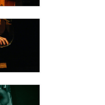
Newport Jazz Festival, August 3, 2014
EP
15
Jamaica Plain Porchfest, July 19, 2014
EP
15