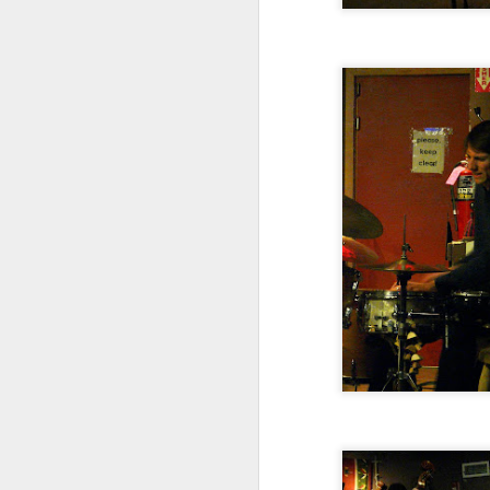
The Barr Brothers with
NOV
26
Leif Vollebekk at The
Sinclair, November 22,
2014