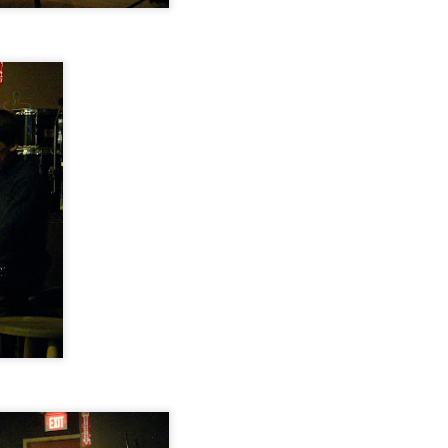
Makanda Project,
Jazz at The Green
OCT
OCT
28
28
Dudley Branch of the
Room: Phil & Daniel
Boston Public Library,
Rosenthal, October 18,
October 25, 2014
2014