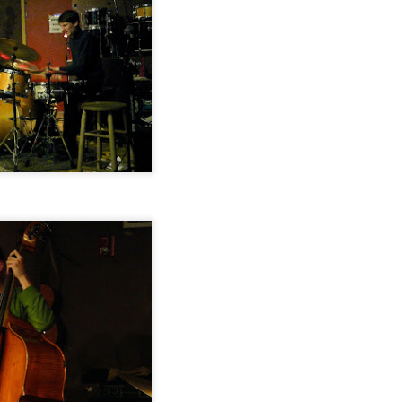
Jazz at The Green Room: Jeff Platz Trio featuring
CT
28
Daniel Carter & Luther Gray, September 20, 2014
Jazz at The Green Room: Jacob William Trio, August
EP
15
16, 2014