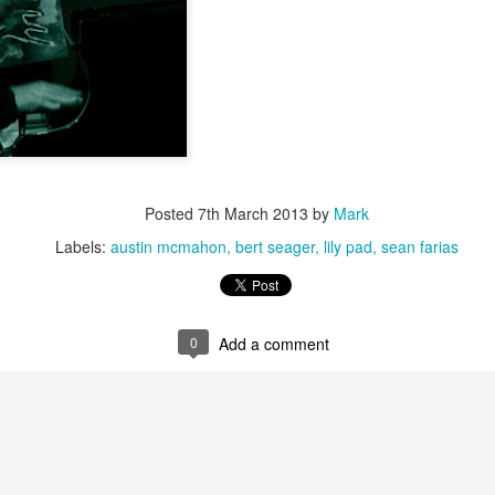
Jazz at The Green Room: Ameranouche, August 2,
EP
15
2014
Posted
7th March 2013
by
Mark
Labels:
austin mcmahon
bert seager
lily pad
sean farias
Jazz at The Green Room: Adam Janjigian Trio, July
UL
14
13, 2014
0
Add a comment