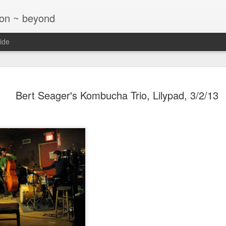
ton ~ beyond
ide
Jazz at T
NOV
Bert Seager's Kombucha Trio, Lilypad, 3/2/13
26
Glaser Tri