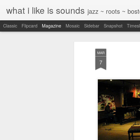
what i like is sounds
jazz ~ roots ~ bos
Classic
Flipcard
Magazine
Mosaic
Sidebar
Snapshot
Timesl
MAR
7