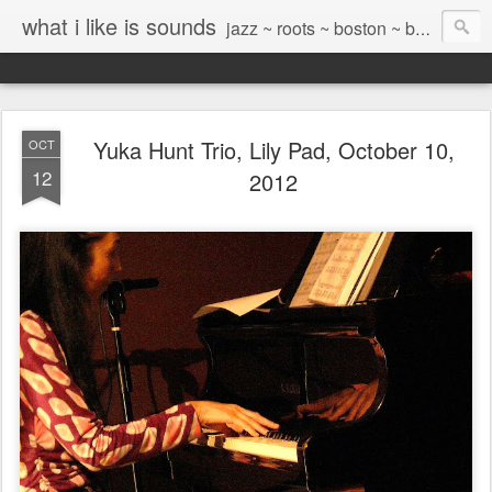
what i like is sounds
jazz ~ roots ~ boston ~ beyond
Yuka Hunt Trio, Lily Pad, October 10,
OCT
12
2012