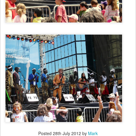
Posted
28th July 2012
by
Mark