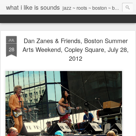
what i like is sounds
jazz ~ roots ~ boston ~ beyond
Dan Zanes & Friends, Boston Summer
JUL
Arts Weekend, Copley Square, July 28,
28
2012