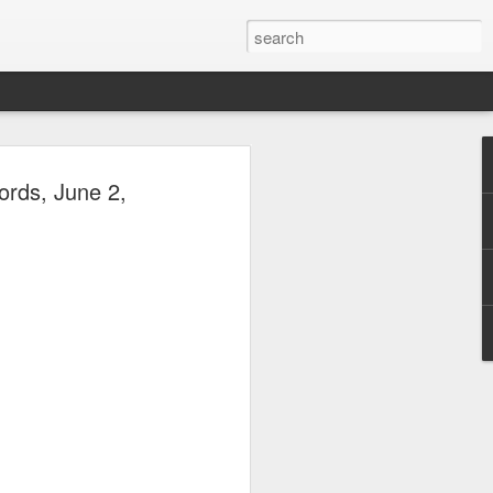
he Green Room: Matt
ords, June 2,
o, November 23, 2014