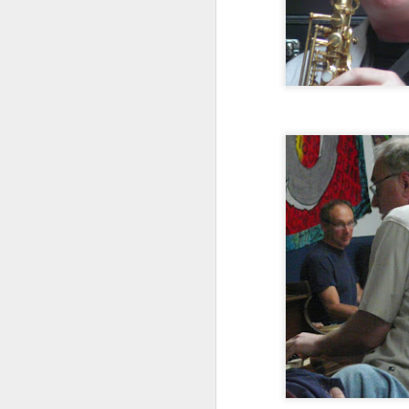
The Barr Brothers with
NOV
26
Leif Vollebekk at The
Sinclair, November 22,
2014