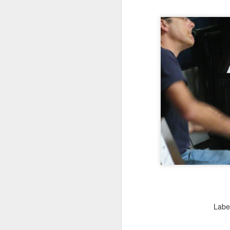
J
J
Labe