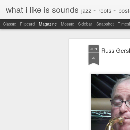
what i like is sounds
jazz ~ roots ~ bos
Classic
Flipcard
Magazine
Mosaic
Sidebar
Snapshot
Timesl
Russ Gersh
JUN
4