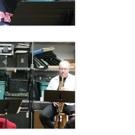
Jazz at The Green Room: Ameranouche, August 2,
EP
15
2014
Jazz at The Green Room: Adam Janjigian Trio, July
UL
14
13, 2014