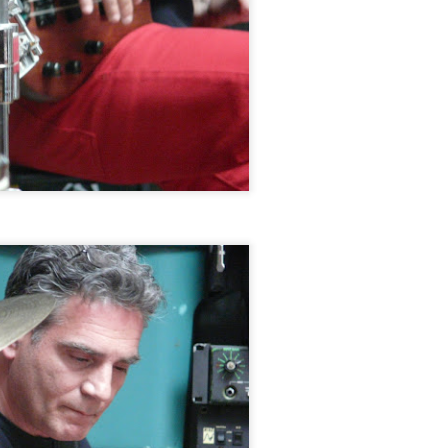
Newport Jazz Festival, August 3, 2014
EP
15
Jamaica Plain Porchfest, July 19, 2014
EP
15