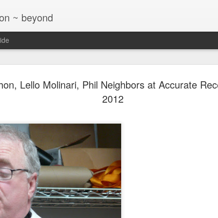
ton ~ beyond
ide
Jazz at T
NOV
on, Lello Molinari, Phil Neighbors at Accurate Rec
26
Glaser Tri
2012