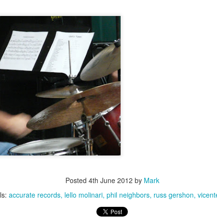
Jazz at The Green Room: Garrison Fewell & Jean-
UN
29
marie Corrois, June 28, 2014
Berklee American Roots Weekend Faculty Concert,
UN
29
June 21, 2014
Posted
4th June 2012
by
Mark
ls:
accurate records
lello molinari
phil neighbors
russ gershon
vicent