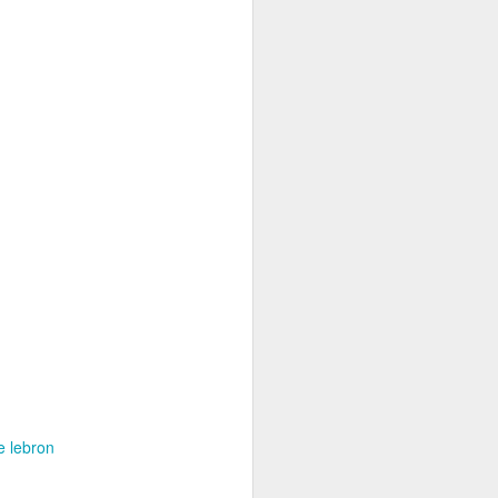
e lebron