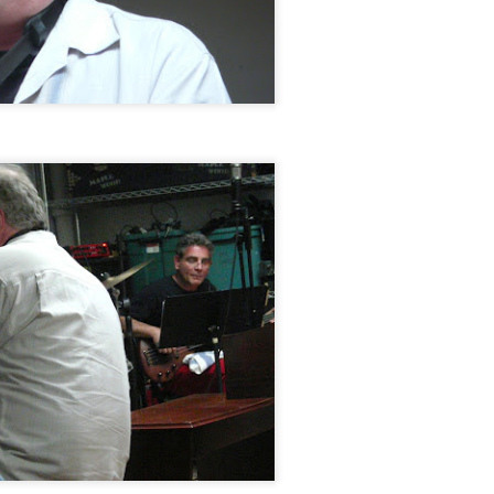
Makanda Project,
Jazz at The Green
OCT
OCT
28
28
Dudley Branch of the
Room: Phil & Daniel
Boston Public Library,
Rosenthal, October 18,
October 25, 2014
2014