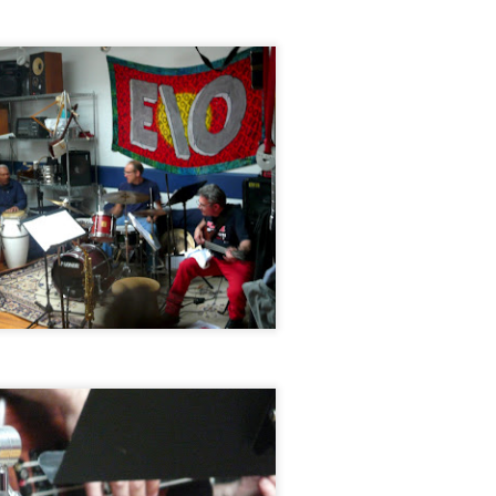
Jazz at The Green Room: Jeff Platz Trio featuring
CT
28
Daniel Carter & Luther Gray, September 20, 2014
Jazz at The Green Room: Jacob William Trio, August
EP
15
16, 2014