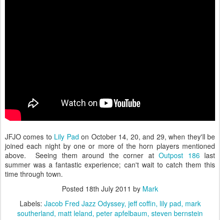
JFJO comes to
Lily Pad
on October 14, 20, and 29, when they'll be
joined each night by one or more of the horn players mentioned
above. Seeing them around the corner at
Outpost 186
last
summer was a fantastic experience; can't wait to catch them this
time through town.
Posted
18th July 2011
by
Mark
Labels:
Jacob Fred Jazz Odyssey
jeff coffin
lily pad
mark
southerland
matt leland
peter apfelbaum
steven bernstein