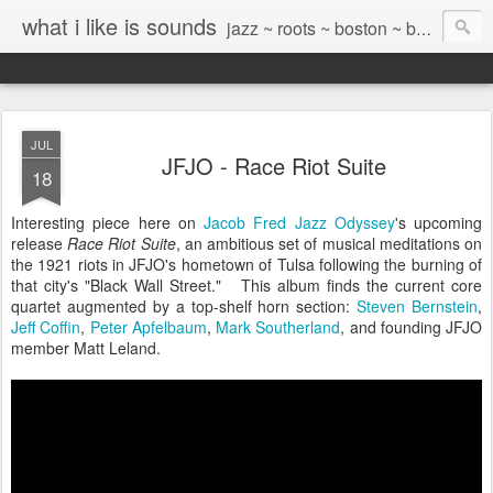
what i like is sounds
jazz ~ roots ~ boston ~ beyond
JUL
JFJO - Race Riot Suite
18
Interesting piece here on
Jacob Fred Jazz Odyssey
's upcoming
release
Race Riot Suite
, an ambitious set of musical meditations on
the 1921 riots in JFJO's hometown of Tulsa following the burning of
that city's "Black Wall Street." This album finds the current core
quartet augmented by a top-shelf horn section:
Steven Bernstein
,
Jeff Coffin
,
Peter Apfelbaum
,
Mark Southerland
, and founding JFJO
member Matt Leland.