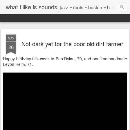
what i like is sounds
jazz ~ roots ~ boston ~ beyond
MAY
Not dark yet for the poor old dirt farmer
26
Happy birthday this week to Bob Dylan, 70, and onetime bandmate
Levon Helm, 71.