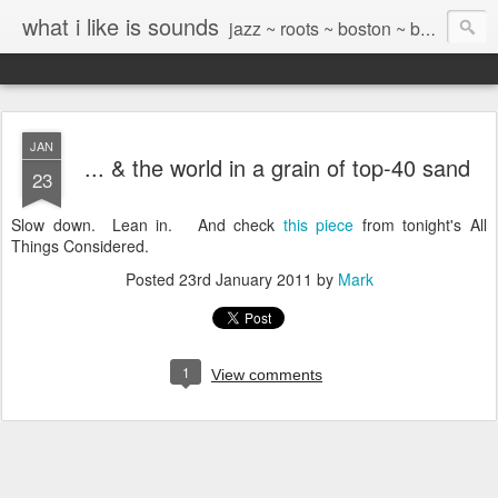
what i like is sounds
jazz ~ roots ~ boston ~ beyond
JAN
... & the world in a grain of top-40 sand
23
Slow down. Lean in. And check
this piece
from tonight's All
Things Considered.
Posted
23rd January 2011
by
Mark
1
View comments