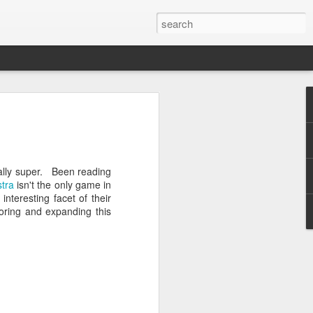
he Green Room: Matt
o, November 23, 2014
eally super. Been reading
stra
isn't the only game in
interesting facet of their
oring and expanding this