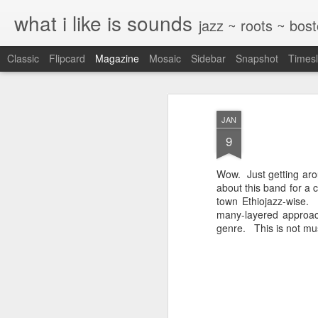
what i like is sounds
jazz ~ roots ~ bos
Classic
Flipcard
Magazine
Mosaic
Sidebar
Snapshot
Timesl
JAN
9
Wow. Just getting arou
about this band for a 
town Ethiojazz-wise
many-layered approac
genre. This is not musi