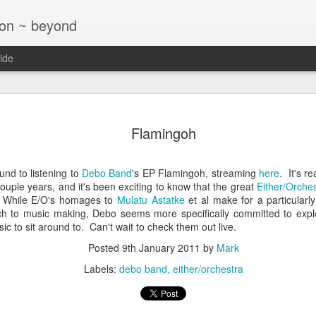
ton ~ beyond
ide
Jazz at T
NOV
Flamingoh
26
Glaser Tri
nd to listening to
Debo Band
's EP Flamingoh, streaming
here
. It's r
couple years, and it's been exciting to know that the great
Either/Orche
. While E/O's homages to
Mulatu Astatke
et al make for a particularly 
h to music making, Debo seems more specifically committed to expl
c to sit around to. Can't wait to check them out live.
Posted
9th January 2011
by
Mark
Labels:
debo band
either/orchestra